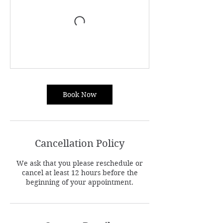
Book Now
Cancellation Policy
We ask that you please reschedule or
cancel at least 12 hours before the
beginning of your appointment.