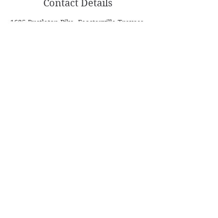
Contact Details
1635 Bustleton Pike, Feasterville-Trevose,
PA, USA
Follow
Contact
Info@ASDanceSport.com
AntonS@ASDanceSport.com
(267) 982-4809
Address