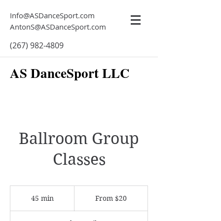
Info@ASDanceSport.com
AntonS@ASDanceSport.com
(267) 982-4809
AS DanceSport LLC
Ballroom Group
Classes
From
20
45 min
4
From $20
US
dollars
5
m