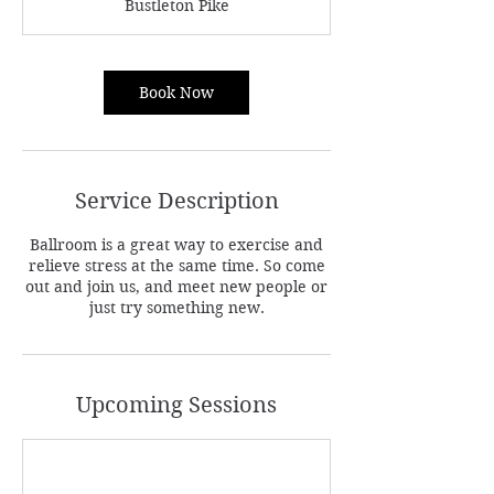
Bustleton Pike
i
n
Book Now
Service Description
Ballroom is a great way to exercise and
relieve stress at the same time. So come
out and join us, and meet new people or
just try something new.
Upcoming Sessions