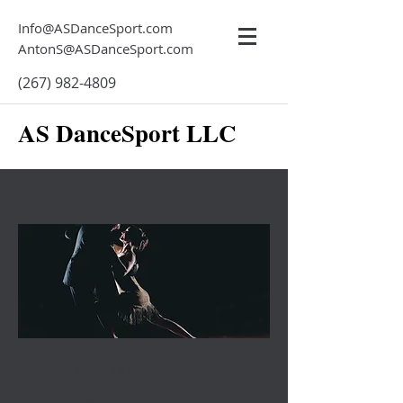
Info@ASDanceSport.com
AntonS@ASDanceSport.com
(267) 982-4809
AS DanceSport LLC
Testimonials