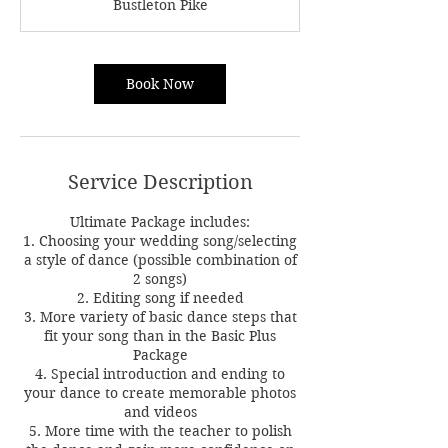
Bustleton Pike
i
n
Book Now
Service Description
Ultimate Package includes:
1. Choosing your wedding song/selecting
a style of dance (possible combination of
2 songs)
2. Editing song if needed
3. More variety of basic dance steps that
fit your song than in the Basic Plus
Package
4. Special introduction and ending to
your dance to create memorable photos
and videos
5. More time with the teacher to polish