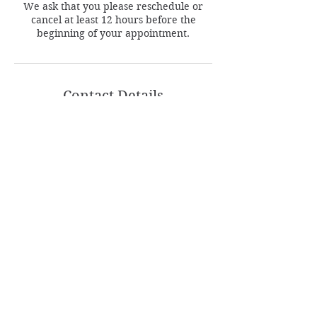
We ask that you please reschedule or
cancel at least 12 hours before the
beginning of your appointment.
Contact Details
1635 Bustleton Pike, Feasterville-Trevose,
PA, USA
Follow
Contact