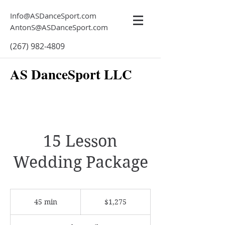
Info@ASDanceSport.com
AntonS@ASDanceSport.com
(267) 982-4809
AS DanceSport LLC
15 Lesson
Wedding Package
1,275
US
45 min
4
$1,275
dollars
5
m