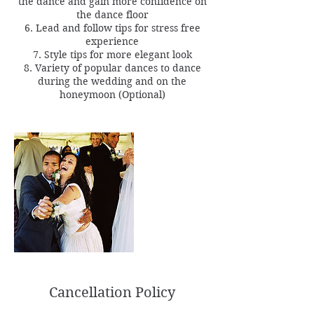
the dance and gain more confidence on
the dance floor
6. Lead and follow tips for stress free
experience
7. Style tips for more elegant look
8. Variety of popular dances to dance
during the wedding and on the
Cancellation Policy