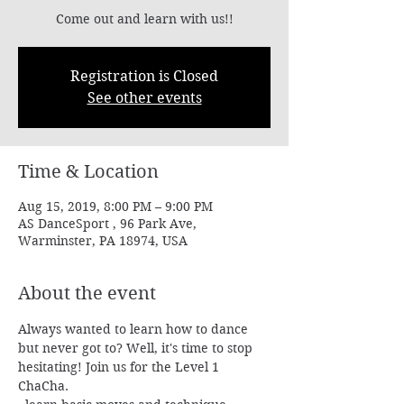
Come out and learn with us!!
Registration is Closed
See other events
Time & Location
Aug 15, 2019, 8:00 PM – 9:00 PM
AS DanceSport , 96 Park Ave,
Warminster, PA 18974, USA
About the event
Always wanted to learn how to dance 
but never got to? Well, it's time to stop 
hesitating! Join us for the Level 1 
ChaCha.
