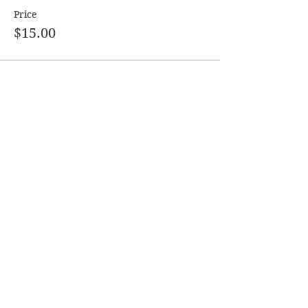
Price
$15.00
Share this event
Follow
Contact
Info@ASDanceSport.com