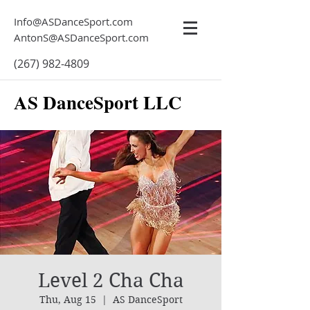
Info@ASDanceSport.com
AntonS@ASDanceSport.com
(267) 982-4809
AS DanceSport LLC
Level 2 Cha Cha
Thu, Aug 15
  |  
AS DanceSport