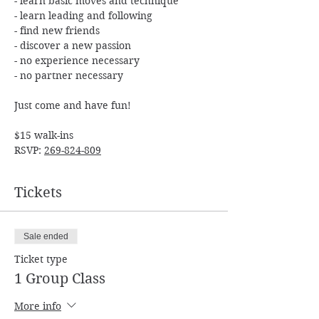
- learn basic moves and technique

- learn leading and following

- find new friends

- discover a new passion

- no experience necessary

$15 walk-ins

RSVP: 
269-824-809
Tickets
Sale ended
Ticket type
1 Group Class
More info