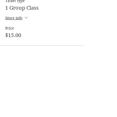
Ticket type
1 Group Class
More info
Price
$15.00
Share this event
Follow