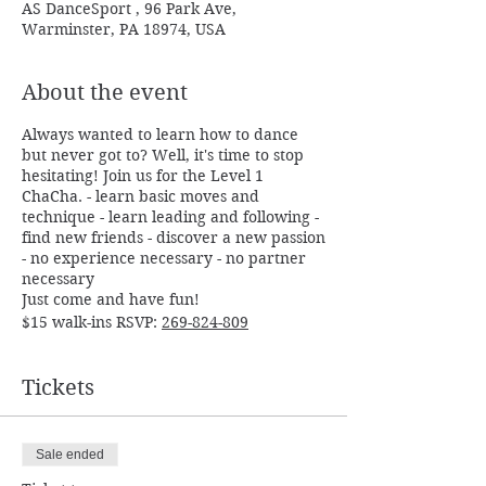
AS DanceSport , 96 Park Ave,
Warminster, PA 18974, USA
About the event
Always wanted to learn how to dance
but never got to? Well, it's time to stop
hesitating! Join us for the Level 1
ChaCha. - learn basic moves and
technique - learn leading and following -
find new friends - discover a new passion
- no experience necessary - no partner
necessary
Just come and have fun!
$15 walk-ins RSVP:
269-824-809
Tickets
Sale ended