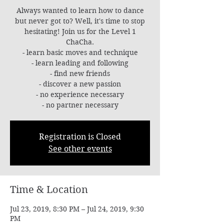
Always wanted to learn how to dance
but never got to? Well, it's time to stop
hesitating! Join us for the Level 1
ChaCha.
- learn basic moves and technique
- learn leading and following
- find new friends
- discover a new passion
- no experience necessary
- no partner necessary
Registration is Closed
See other events
Time & Location
Jul 23, 2019, 8:30 PM – Jul 24, 2019, 9:30
PM