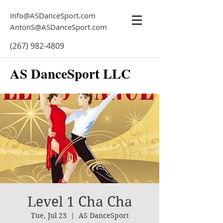
Info@ASDanceSport.com
AntonS@ASDanceSport.com
(267) 982-4809
AS DanceSport LLC
Level 1 Cha Cha
Tue, Jul 23
  |  
AS DanceSport