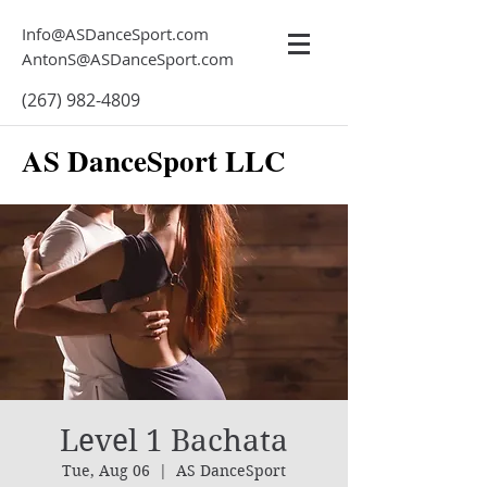
Info@ASDanceSport.com
AntonS@ASDanceSport.com
(267) 982-4809
AS DanceSport LLC
Level 1 Bachata
Tue, Aug 06
  |  
AS DanceSport