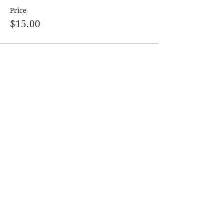
Price
$15.00
Share this event
Follow
Contact
Info@ASDanceSport.com