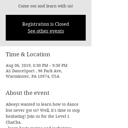
Come out and learn with us!
Registration is Closed
See other events
Time & Location
Aug 06, 2019, 8:30 PM – 9:30 PM
AS DanceSport , 96 Park Ave,
Warminster, PA 18974, USA
About the event
Always wanted to learn how to dance 
but never got to? Well, it's time to stop 
hesitating! Join us for the Level 1 
ChaCha.
