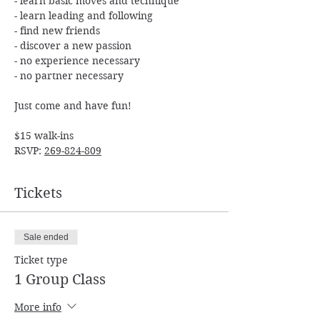
- learn basic moves and technique

- learn leading and following

- find new friends

- discover a new passion

- no experience necessary

$15 walk-ins

RSVP: 
269-824-809
Tickets
Sale ended
Ticket type
1 Group Class
More info